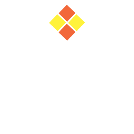
Panel Discussion: Delivering smart &
sustainable buildings in Oman
23 June 2026
(10:30 - )
Shaping the Future of Outdoor Lighting:
A Commercial, Sustainable & Smart
Procurement Perspective.
2 February 2026
(14:10 - )